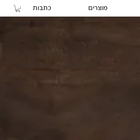
כתבות
מוצרים
The Future of Odorless Bathrooms is here.
DISCOVER A PLEASANT EXPERIENCE, AND A HIGHER STANDARD OF HYGIENE WITH INVENT.