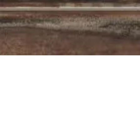
The F